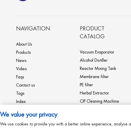
SHJO high efficient fallin
g film evaporator equipm
ent
NAVIGATION
PRODUCT
CATALOG
WZD high efficie
About Us
nt fertilizer mono
ammonium phosp
Vacuum Evaporator
Products
hate evaporator c
Alcohol Distiller
News
omplete line mac
Ultrafilter to produce th
Reactor Mixing Tank
Video
hines
e Anthocyanin extracto
Membrane filter
Faqs
r produce machines re
PE filter
Contact us
sin column complete lin
e
PE Microporous membr
Herbal Extractor
Tags
ane filter Collagen pep
CIP Cleaning Machine
Index
tide machine
Storage Fermentation
Sitemap
We value your privacy
Tank
Milk Machine
RO reverse osmosis drinkin
We use cookies to provide you with a better online experience, analyse a
Heat Exchanger
g water filter for dialysis p