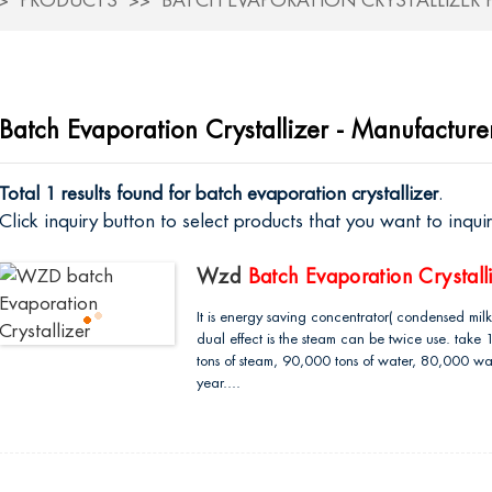
PRODUCTS
BATCH EVAPORATION CRYSTALLIZER
Batch Evaporation Crystallizer - Manufacture
Total 1 results found for batch evaporation crystallizer
.
Click inquiry button to select products that you want to inqu
Wzd
Batch Evaporation Crystall
It is energy saving concentrator( condensed milk e
dual effect is the steam can be twice use. take
tons of steam, 90,000 tons of water, 80,000 wat
year....