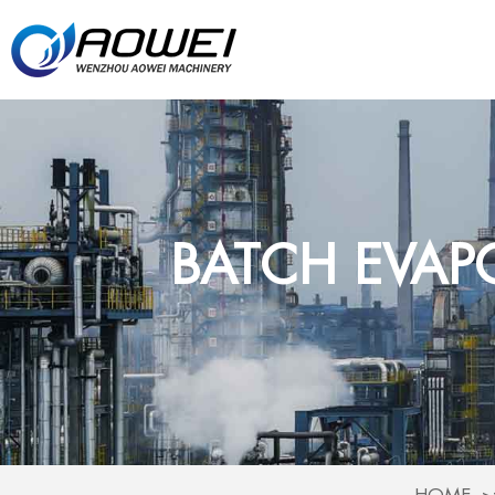
BATCH EVAP