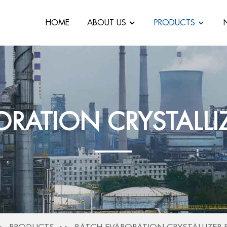
HOME
ABOUT US
PRODUCTS
ORATION CRYSTALLI