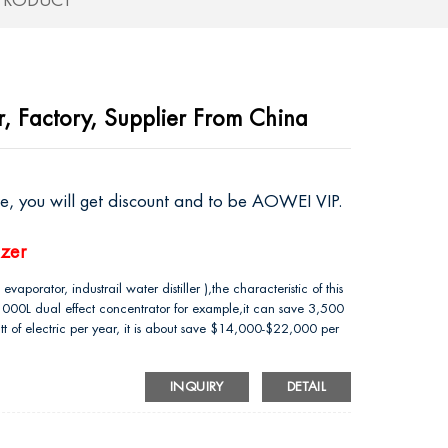
 PRODUCT
r, Factory, Supplier From China
ire, you will get discount and to be AOWEI VIP.
izer
vaporator, industrail water distiller ),the characteristic of this
 1000L dual effect concentrator for example,it can save 3,500
t of electric per year, it is about save $14,000-$22,000 per
INQUIRY
DETAIL