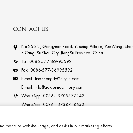
CONTACT US
No.255-2, Gongyuan Road, Yuexing Village, YueWang, Shax
aiCang, SuZhou City, JiangSu Province, China
Tel:
0086-577-86995592
Fax:
0086-577-86995592
E-mail:
tinazhangfly@aliyun.com
E-mail:
info@aoweimachinery.com
WhatsApp:
0086-13705877242
WhatsApp:
0086-13738718653
Skype:
tinazhangfly
nd measure website usage, and assist in our marketing efforts.