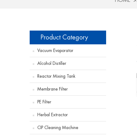
HOME
Product Category
Vacuum Evaporator
Alcohol Distiller
Reactor Mixing Tank
Membrane Filter
PE Filter
Herbal Extractor
CIP Cleaning Machine