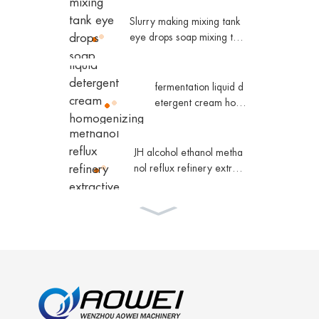
lastic water tank conic
al water tower
Slurry making mixing tank
eye drops soap mixing tan
k
fermentation liquid d
etergent cream hom
ogenizing magnetic
mixing tank
JH alcohol ethanol metha
nol reflux refinery extract
ive distillation column che
micals
Hollow fiber inorganic m
embrane filter Collagen
equipment
JH high efficient fractional
distillation unit