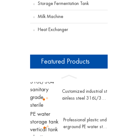
Storage Fermentation Tank
Milk Machine
Heat Exchanger
Featured Products
Customized industrial st
ainless steel 316L/304
sanitary grade sterile d
ouble pipe shell and tub
e plate heat exchanger
Professional plastic und
erground PE water stor
age tank vertical tank p