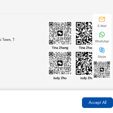
E-Mail
i Town, T
WhatsApp
Skype
Accept All