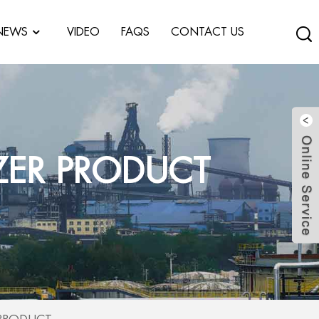
NEWS
VIDEO
FAQS
CONTACT US
ZER PRODUCT