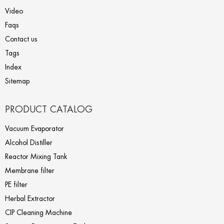
Video
Faqs
Contact us
Tags
Index
Sitemap
PRODUCT CATALOG
Vacuum Evaporator
Alcohol Distiller
Reactor Mixing Tank
Membrane filter
PE filter
Herbal Extractor
CIP Cleaning Machine