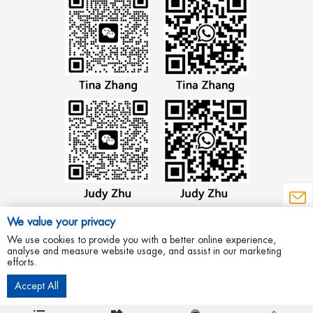
We value your privacy
We use cookies to provide you with a better online experience,
analyse and measure website usage, and assist in our marketing
efforts.
Copyright © 2012 Wenzhou Aowei Machinery Co.,Ltd All Rights Reserved.
Accept All
Privacy Policy