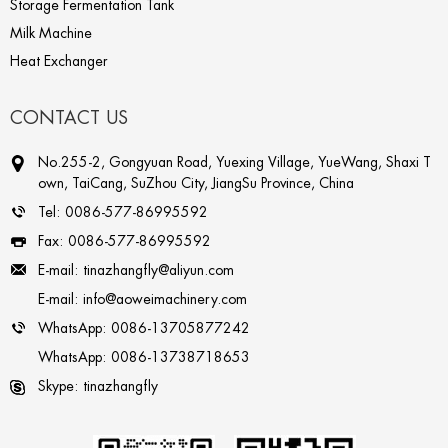
Storage Fermentation Tank
Milk Machine
Heat Exchanger
CONTACT US
No.255-2, Gongyuan Road, Yuexing Village, YueWang, Shaxi T
own, TaiCang, SuZhou City, JiangSu Province, China
Tel:
0086-577-86995592
Fax:
0086-577-86995592
E-mail:
tinazhangfly@aliyun.com
E-mail:
info@aoweimachinery.com
WhatsApp:
0086-13705877242
WhatsApp:
0086-13738718653
Skype:
tinazhangfly