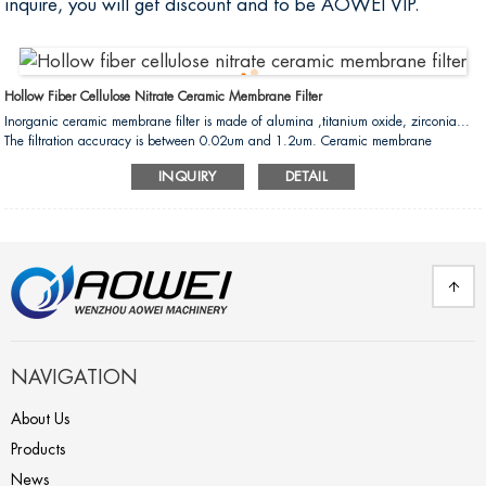
inquire, you will get discount and to be AOWEI VIP.
Hollow Fiber Cellulose Nitrate Ceramic Membrane Filter
Inorganic ceramic membrane filter is made of alumina ,titanium oxide, zirconia...
The filtration accuracy is between 0.02um and 1.2um. Ceramic membrane
filtration is the fluid separation process in the form of "cross flow filtration". The raw
INQUIRY
DETAIL
liquid flows at a high speed in the membrane tube by pressure.The penetrant(small
molecular components) permeate the membrane. The retentate (big molecular
components) will be intercepted by the membrane. So that the raw liquid can
achieved the purpose of separation ,concentration and purification....
NAVIGATION
About Us
Products
News