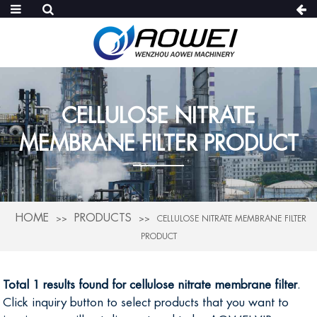
CELLULOSE NITRATE
MEMBRANE FILTER PRODUCT
HOME
PRODUCTS
CELLULOSE NITRATE MEMBRANE FILTER
PRODUCT
Total 1 results found for cellulose nitrate membrane filter
.
Click inquiry button to select products that you want to