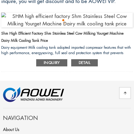
inquire, you will get discount and to be AOWEI VIP.
Shm High Efficient Factory Shm Stainless Steel Cow Milking Yourget Machine
Dairy Milk Cooling Tank Price
Dairy equipment Milk cooling tank adopted imported compressor features that with
high performance, energysaving, full seal and protection system that prevents
damage due to overload. Also with low liquid level control system and automatic
INQUIRY
DETAIL
and agitating device....
NAVIGATION
About Us