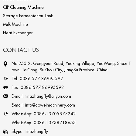
CIP Cleaning Machine
Storage Fermentation Tank
Milk Machine
Heat Exchanger
CONTACT US
No.255-2, Gongyuan Road, Yuexing Village, YueWang, Shaxi T
own, TaiCang, SuZhou City, JiangSu Province, China
Tel:
0086-577-86995592
Fax:
0086-577-86995592
E-mail:
tinazhangfly@aliyun.com
E-mail:
info@aoweimachinery.com
WhatsApp:
0086-13705877242
WhatsApp:
0086-13738718653
Skype:
tinazhangfly