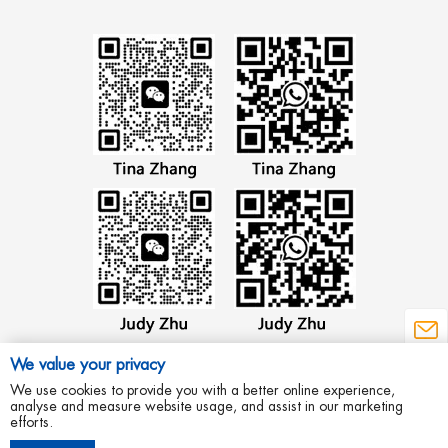
We value your privacy
We use cookies to provide you with a better online experience,
analyse and measure website usage, and assist in our marketing
efforts.
Copyright © 2012 Wenzhou Aowei Machinery Co.,Ltd All Rights Reserved.