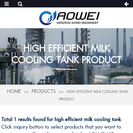
HIGH EFFICIENT MILK
COOLING TANK PRODUCT
HOME
PRODUCTS
HIGH EFFICIENT MILK COOLING TANK
PRODUCT
Total 1 results found for high efficient milk cooling tank
.
Click inquiry button to select products that you want to