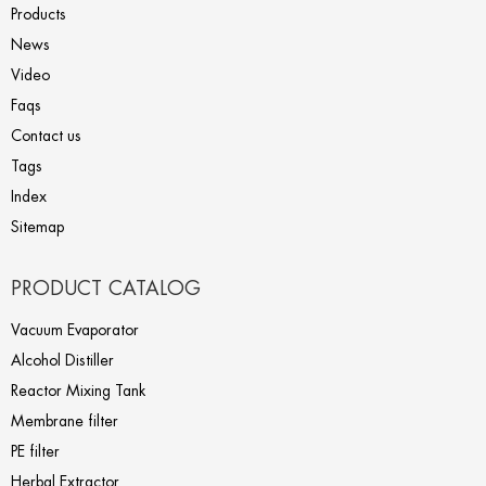
Products
News
Video
Faqs
Contact us
Tags
Index
Sitemap
PRODUCT CATALOG
Vacuum Evaporator
Alcohol Distiller
Reactor Mixing Tank
Membrane filter
PE filter
Herbal Extractor