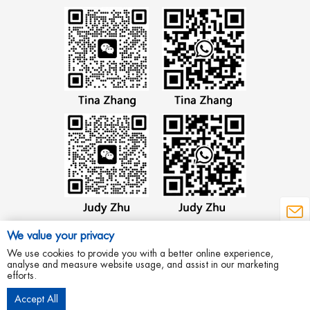
We value your privacy
We use cookies to provide you with a better online experience,
analyse and measure website usage, and assist in our marketing
efforts.
Copyright © 2012 Wenzhou Aowei Machinery Co.,Ltd All Rights Reserved.
Accept All
Privacy Policy