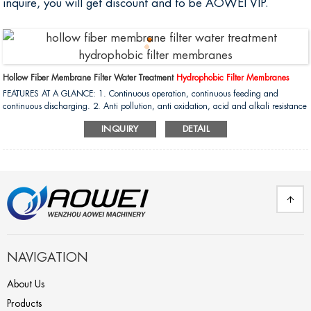
inquire, you will get discount and to be AOWEI VIP.
Hollow Fiber Membrane Filter Water Treatment
Hydrophobic Filter Membranes
FEATURES AT A GLANCE: 1. Continuous operation, continuous feeding and
continuous discharging. 2. Anti pollution, anti oxidation, acid and alkali resistance
(ph1-13), working. 3. Compare with RO system , The NF have high permeation flux
INQUIRY
DETAIL
under high salinity and low pressure....
NAVIGATION
About Us
Products