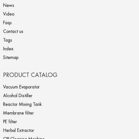
News
Video
Faqs
Contact us
Tags
Index
Sitemap
PRODUCT CATALOG
Vacuum Evaporator
Alcohol Distiller
Reactor Mixing Tank
Membrane filter
PE filter
Herbal Extractor