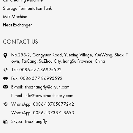
CIP Cleaning Machine
Storage Fermentation Tank
Milk Machine
Heat Exchanger
CONTACT US
No.255-2, Gongyuan Road, Yuexing Village, YueWang, Shaxi T
own, TaiCang, SuZhou City, JiangSu Province, China
Tel:
0086-577-86995592
Fax:
0086-577-86995592
E-mail:
tinazhangfly@aliyun.com
E-mail:
info@aoweimachinery.com
WhatsApp:
0086-13705877242
WhatsApp:
0086-13738718653
Skype:
tinazhangfly