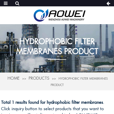
HYDROPHOBIC FILTER
MEMBRANES PRODUCT
HOME
PRODUCTS
HYDROPHOBIC FILTER MEMBRANES
PRODUCT
Total 1 results found for hydrophobic filter membranes
.
Click inquiry button to select products that you want to