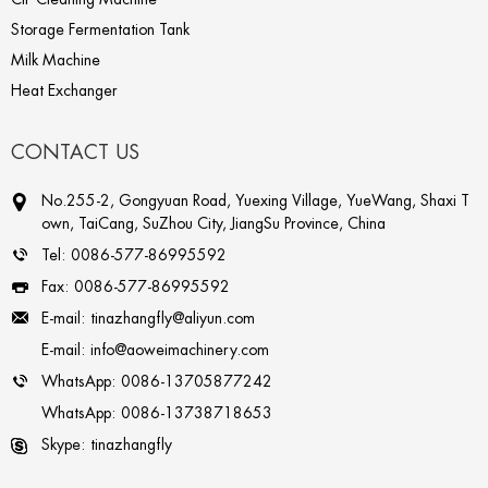
Storage Fermentation Tank
Milk Machine
Heat Exchanger
CONTACT US
No.255-2, Gongyuan Road, Yuexing Village, YueWang, Shaxi T
own, TaiCang, SuZhou City, JiangSu Province, China
Tel:
0086-577-86995592
Fax:
0086-577-86995592
E-mail:
tinazhangfly@aliyun.com
E-mail:
info@aoweimachinery.com
WhatsApp:
0086-13705877242
WhatsApp:
0086-13738718653
Skype:
tinazhangfly