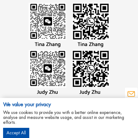
We value your privacy
We use cookies to provide you with a better online experience,
analyse and measure website usage, and assist in our marketing
efforts.
Copyright © 2012 Wenzhou Aowei Machinery Co.,Ltd All Rights Reserved.
Accept All
Privacy Policy