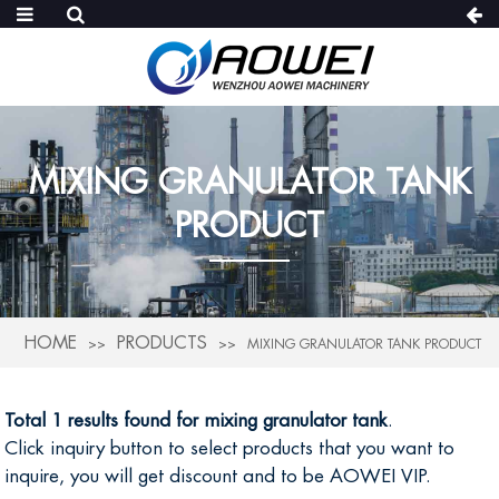
MIXING GRANULATOR TANK
PRODUCT
HOME
PRODUCTS
MIXING GRANULATOR TANK PRODUCT
Total 1 results found for mixing granulator tank
.
Click inquiry button to select products that you want to
inquire, you will get discount and to be AOWEI VIP.