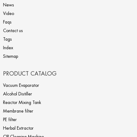
News
Video
Faqs
Contact us
Tags
Index
Sitemap
PRODUCT CATALOG
Vacuum Evaporator
Alcohol Distiller
Reactor Mixing Tank
Membrane filter
PE filter
Herbal Extractor
CIP Cleaning Machine