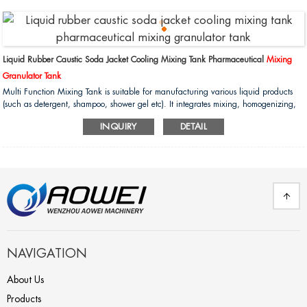
Liquid Rubber Caustic Soda Jacket Cooling Mixing Tank Pharmaceutical
Mixing
Granulator Tank
Multi Function Mixing Tank is suitable for manufacturing various liquid products
(such as detergent, shampoo, shower gel etc). It integrates mixing, homogenizing,
heating, cooling, pump discharge finished products and defoaming (optional)
INQUIRY
DETAIL
functions. It is the ideal equipment for liquid products in domestic and international
factories....
NAVIGATION
About Us
Products