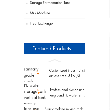
Storage Fermentation Tank
Milk Machine
Heat Exchanger
Featured Products
Customized industrial st
ainless steel 316L/304
sanitary grade sterile d
ouble pipe shell and tub
Professional plastic und
e plate heat exchanger
erground PE water stor
age tank vertical tank p
lastic water tank conic
Slurry making mixing tank