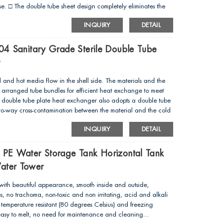
 use. □ The double tube sheet design completely eliminates the
hell side. □ The whole heat exchanger is smooth and has no
INQUIRY
DETAIL
cGMP and FDA...
304 Sanitary Grade Sterile Double Tube
t
d and hot media flow in the shell side. The materials and the
arranged tube bundles for efficient heat exchange to meet
he double tube plate heat exchanger also adopts a double tube
two-way cross-contamination between the material and the cold
INQUIRY
DETAIL
d PE Water Storage Tank Horizontal Tank
Water Tower
ith beautiful appearance, smooth inside and outside,
s, no trachoma, non-toxic and non irritating, acid and alkali
igh temperature resistant (80 degrees Celsius) and freezing
 easy to melt, no need for maintenance and cleaning...