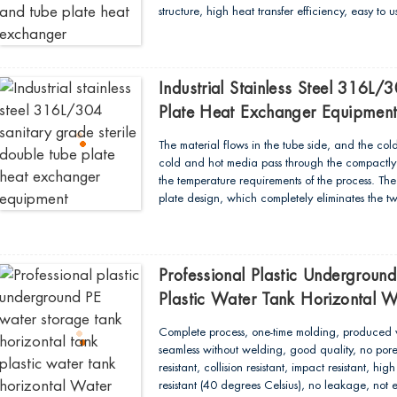
structure, high heat transfer efficiency, easy to
cross contamination between the tube and the s
dead corners, and meets the requirements of 
Industrial Stainless Steel 316L/
Plate Heat Exchanger Equipmen
The material flows in the tube side, and the col
cold and hot media pass through the compactly 
the temperature requirements of the process. T
plate design, which completely eliminates the 
and hot medium...
Professional Plastic Undergroun
Plastic Water Tank Horizontal 
Complete process, one-time molding, produced w
seamless without welding, good quality, no pore
resistant, collision resistant, impact resistant, h
resistant (40 degrees Celsius), no leakage, not