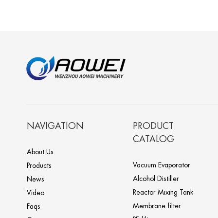
NAVIGATION
PRODUCT
CATALOG
About Us
Vacuum Evaporator
Products
Alcohol Distiller
News
Reactor Mixing Tank
Video
Membrane filter
Faqs