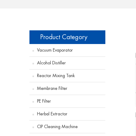
Product Category
Vacuum Evaporator
Alcohol Distiller
Reactor Mixing Tank
Membrane Filter
PE Filter
Herbal Extractor
CIP Cleaning Machine