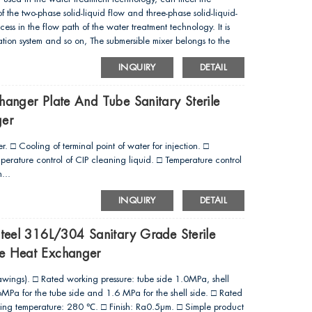
the two-phase solid-liquid flow and three-phase solid-liquid-
cess in the flow path of the water treatment technology. It is
ation system and so on, The submersible mixer belongs to the
rison with the traditional high-power electric motor for speed
INQUIRY
DETAIL
acterized by compact structure,low energy consumption,
me other advantages. The vanes are made with the process of
recision, large thrust as well as simple, nice-locking and
hanger Plate And Tube Sanitary Sterile
ger
. □ Cooling of terminal point of water for injection. □
erature control of CIP cleaning liquid. □ Temperature control
...
INQUIRY
DETAIL
Steel 316L/304 Sanitary Grade Sterile
te Heat Exchanger
awings). □ Rated working pressure: tube side 1.0MPa, shell
Pa for the tube side and 1.6 MPa for the shell side. □ Rated
ng temperature: 280 ℃. □ Finish: Ra0.5μm. □ Simple product