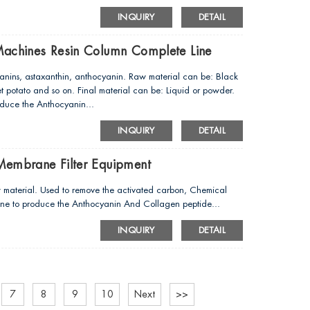
INQUIRY
DETAIL
Machines Resin Column Complete Line
anins, astaxanthin, anthocyanin. Raw material can be: Black
t potato and so on. Final material can be: Liquid or powder.
oduce the Anthocyanin...
INQUIRY
DETAIL
Membrane Filter Equipment
w material. Used to remove the activated carbon, Chemical
chine to produce the Anthocyanin And Collagen peptide...
INQUIRY
DETAIL
7
8
9
10
Next
>>