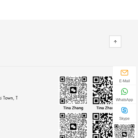
E-Mail
i Town, T
WhatsApp
Skype