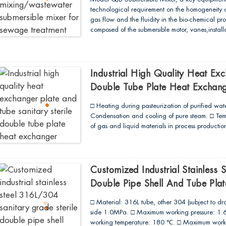
technological requirement on the homogeneity of 
gas flow and the fluidity in the bio-chemical pro
composed of the submersible motor, vanes,install
structure of the direct connection type. In compa
reduction through the speed reducer, it is char
convenience in maintenance and repair and so
precision casting or punching, leading to high p
Industrial High Quality Heat Exc
streamlined profiling...
Double Tube Plate Heat Exchan
□ Heating during pasteurization of purified water
Condensation and cooling of pure steam. □ Temp
of gas and liquid materials in process production
Customized Industrial Stainless 
Double Pipe Shell And Tube Pla
□ Material: 316L tube, other 304 (subject to dr
side 1.0MPa. □ Maximum working pressure: 1.6M
working temperature: 180 ℃. □ Maximum worki