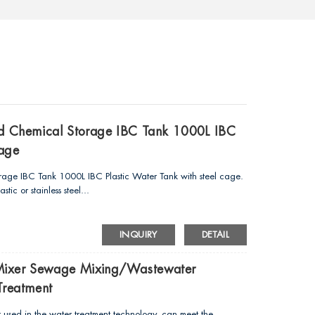
uid Chemical Storage IBC Tank 1000L IBC
Cage
orage IBC Tank 1000L IBC Plastic Water Tank with steel cage.
ic or stainless steel...
INQUIRY
DETAIL
 Mixer Sewage Mixing/wastewater
Treatment
used in the water treatment technology, can meet the