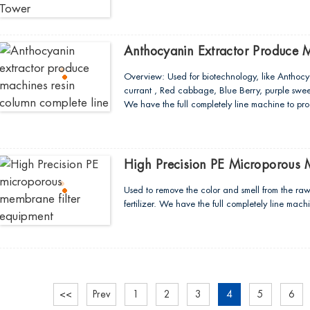
Anthocyanin Extractor Produce 
Overview: Used for biotechnology, like Anthocy
currant , Red cabbage, Blue Berry, purple swee
We have the full completely line machine to pr
High Precision PE Microporous 
Used to remove the color and smell from the ra
fertilizer. We have the full completely line ma
<<
Prev
1
2
3
4
5
6