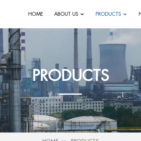
HOME
ABOUT US
PRODUCTS
PRODUCTS