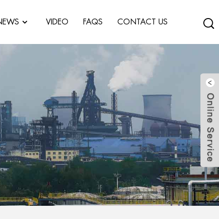
NEWS
VIDEO
FAQS
CONTACT US