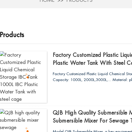
HOME
PRODUCTS
Products
Factory Customized Plastic Liq
Plastic Water Tank With Steel 
Factory Customized Plastic Liquid Chemical St
Capacity: 1000L, 2000L,3000L,... Material: plast
QJB High Quality Submersible
Submersible Mixer For Sewage 
Model QJB Submersible Mixer, a key equipment 