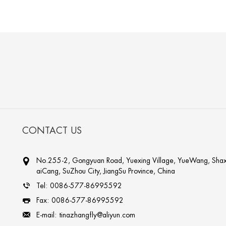
CONTACT US
No.255-2, Gongyuan Road, Yuexing Village, YueWang, Shax
aiCang, SuZhou City, JiangSu Province, China
Tel:
0086-577-86995592
Fax:
0086-577-86995592
E-mail:
tinazhangfly@aliyun.com