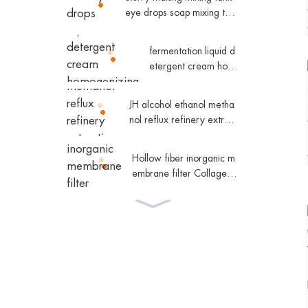
al water tower
eye drops soap mixing tan
k
fermentation liquid d
etergent cream hom
ogenizing magnetic
mixing tank
JH alcohol ethanol metha
nol reflux refinery extract
ive distillation column che
micals
Hollow fiber inorganic m
embrane filter Collagen
equipment
JH high efficient fractional
distillation unit
SHJO high efficient fallin
g film evaporator equipm
ent